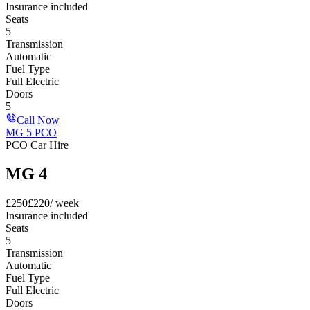
Insurance included
Seats
5
Transmission
Automatic
Fuel Type
Full Electric
Doors
5
Call Now
MG 5 PCO
PCO Car Hire
MG 4
£
250
£
220
/ week
Insurance included
Seats
5
Transmission
Automatic
Fuel Type
Full Electric
Doors