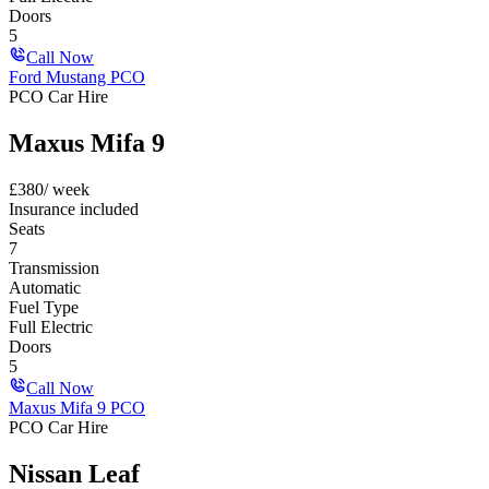
Doors
5
Call Now
Ford Mustang PCO
PCO Car Hire
Maxus Mifa 9
£
380
/ week
Insurance included
Seats
7
Transmission
Automatic
Fuel Type
Full Electric
Doors
5
Call Now
Maxus Mifa 9 PCO
PCO Car Hire
Nissan Leaf