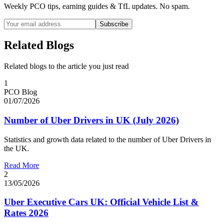
Weekly PCO tips, earning guides & TfL updates. No spam.
Subscribe
Related Blogs
Related blogs to the article you just read
1
PCO Blog
01/07/2026
Number of Uber Drivers in UK (July 2026)
Statistics and growth data related to the number of Uber Drivers in
the UK.
Read More
2
13/05/2026
Uber Executive Cars UK: Official Vehicle List &
Rates 2026