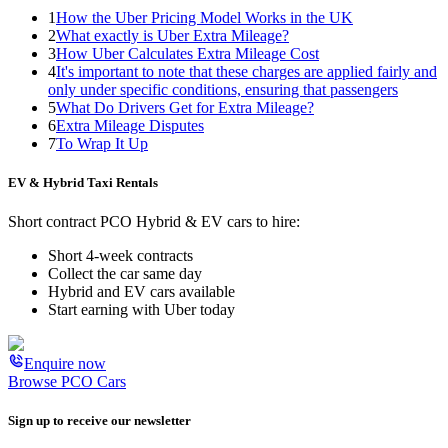
1
How the Uber Pricing Model Works in the UK
2
What exactly is Uber Extra Mileage?
3
How Uber Calculates Extra Mileage Cost
4
It's important to note that these charges are applied fairly and
only under specific conditions, ensuring that passengers
5
What Do Drivers Get for Extra Mileage?
6
Extra Mileage Disputes
7
To Wrap It Up
EV & Hybrid Taxi Rentals
Short contract PCO Hybrid & EV cars to hire:
Short 4-week contracts
Collect the car same day
Hybrid and EV cars available
Start earning with Uber today
Enquire now
Browse PCO Cars
Sign up to receive our newsletter