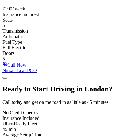
£
190
/ week
Insurance included
Seats
5
Transmission
Automatic
Fuel Type
Full Electric
Doors
5
Call Now
Nissan Leaf PCO
Ready to Start
Driving in
London
?
Call today and get on the road in as little as 45 minutes.
No Credit Checks
Insurance Included
Uber-Ready Fleet
45 min
Average Setup Time