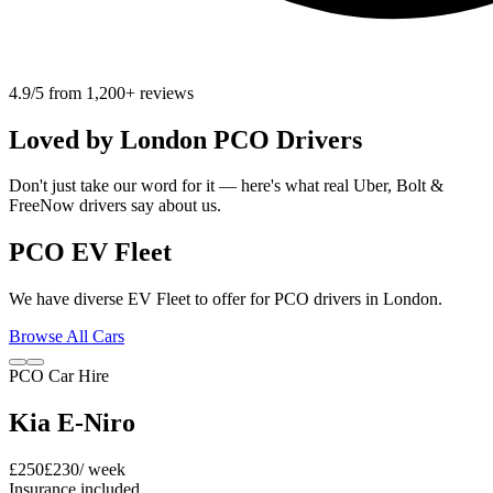
4.9/5 from 1,200+ reviews
Loved by
London
PCO Drivers
Don't just take our word for it — here's what real Uber, Bolt &
FreeNow drivers say about us.
PCO EV Fleet
We have diverse EV Fleet to offer for PCO drivers in London.
Browse All Cars
PCO Car Hire
Kia E-Niro
£
250
£
230
/ week
Insurance included