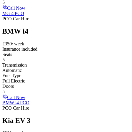
5
Call Now
MG 4 PCO
PCO Car Hire
BMW i4
£
350
/ week
Insurance included
Seats
5
Transmission
Automatic
Fuel Type
Full Electric
Doors
5
Call Now
BMW i4 PCO
PCO Car Hire
Kia EV 3