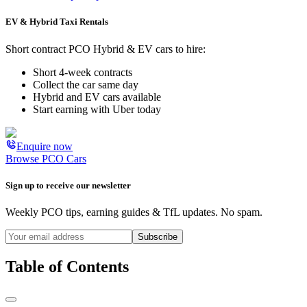
EV & Hybrid Taxi Rentals
Short contract PCO Hybrid & EV cars to hire:
Short 4-week contracts
Collect the car same day
Hybrid and EV cars available
Start earning with Uber today
Enquire now
Browse PCO Cars
Sign up to receive our newsletter
Weekly PCO tips, earning guides & TfL updates. No spam.
Subscribe
Table of Contents