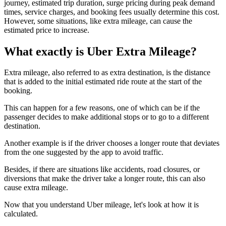
journey, estimated trip duration, surge pricing during peak demand
times, service charges, and booking fees usually determine this cost.
However, some situations, like extra mileage, can cause the
estimated price to increase.
What exactly is Uber Extra Mileage?
Extra mileage, also referred to as extra destination, is the distance
that is added to the initial estimated ride route at the start of the
booking.
This can happen for a few reasons, one of which can be if the
passenger decides to make additional stops or to go to a different
destination.
Another example is if the driver chooses a longer route that deviates
from the one suggested by the app to avoid traffic.
Besides, if there are situations like accidents, road closures, or
diversions that make the driver take a longer route, this can also
cause extra mileage.
Now that you understand Uber mileage, let's look at how it is
calculated.