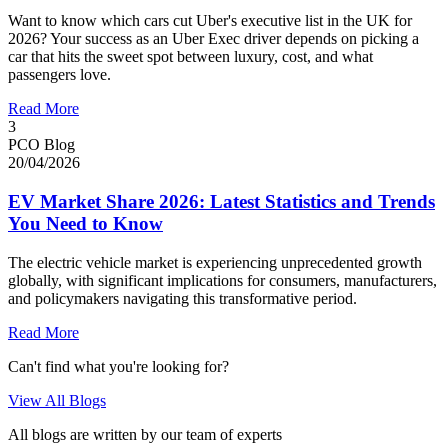
Want to know which cars cut Uber's executive list in the UK for
2026? Your success as an Uber Exec driver depends on picking a
car that hits the sweet spot between luxury, cost, and what
passengers love.
Read More
3
PCO Blog
20/04/2026
EV Market Share 2026: Latest Statistics and Trends
You Need to Know
The electric vehicle market is experiencing unprecedented growth
globally, with significant implications for consumers, manufacturers,
and policymakers navigating this transformative period.
Read More
Can't find what you're looking for?
View All Blogs
All blogs are written by our team of experts