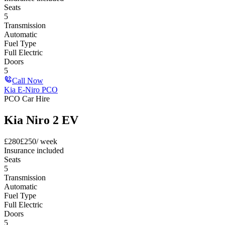
Seats
5
Transmission
Automatic
Fuel Type
Full Electric
Doors
5
Call Now
Kia E-Niro PCO
PCO Car Hire
Kia Niro 2 EV
£
280
£
250
/ week
Insurance included
Seats
5
Transmission
Automatic
Fuel Type
Full Electric
Doors
5