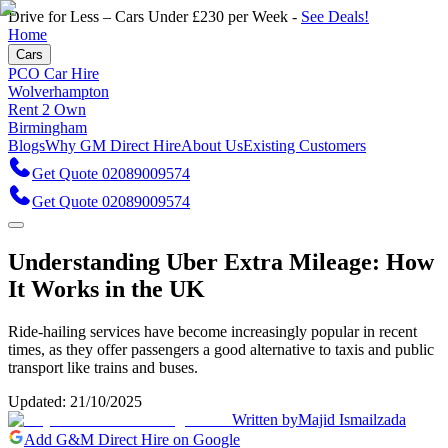
Drive for Less – Cars Under £230 per Week -
See Deals!
Home
Cars
PCO Car Hire
Wolverhampton
Rent 2 Own
Birmingham
Blogs
Why GM Direct Hire
About Us
Existing Customers
Get Quote 02089009574
Get Quote 02089009574
Understanding Uber Extra Mileage: How
It Works in the UK
Ride-hailing services have become increasingly popular in recent
times, as they offer passengers a good alternative to taxis and public
transport like trains and buses.
Updated:
21/10/2025
Written by
Majid Ismailzada
Add G&M Direct Hire on Google