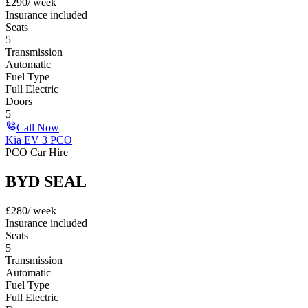
£
290
/ week
Insurance included
Seats
5
Transmission
Automatic
Fuel Type
Full Electric
Doors
5
Call Now
Kia EV 3 PCO
PCO Car Hire
BYD SEAL
£
280
/ week
Insurance included
Seats
5
Transmission
Automatic
Fuel Type
Full Electric