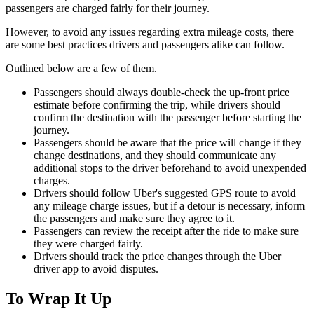
passengers are charged fairly for their journey.
However, to avoid any issues regarding extra mileage costs, there
are some best practices drivers and passengers alike can follow.
Outlined below are a few of them.
Passengers should always double-check the up-front price
estimate before confirming the trip, while drivers should
confirm the destination with the passenger before starting the
journey.
Passengers should be aware that the price will change if they
change destinations, and they should communicate any
additional stops to the driver beforehand to avoid unexpended
charges.
Drivers should follow Uber's suggested GPS route to avoid
any mileage charge issues, but if a detour is necessary, inform
the passengers and make sure they agree to it.
Passengers can review the receipt after the ride to make sure
they were charged fairly.
Drivers should track the price changes through the Uber
driver app to avoid disputes.
To Wrap It Up