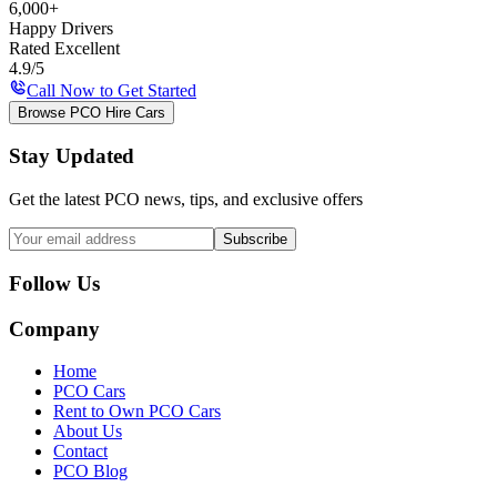
6,000+
Happy Drivers
Rated Excellent
4.9/5
Call Now to Get Started
Browse PCO Hire Cars
Stay Updated
Get the latest PCO news, tips, and exclusive offers
Subscribe
Follow Us
Company
Home
PCO Cars
Rent to Own PCO Cars
About Us
Contact
PCO Blog