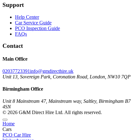
Support
Help Center
Car Service Guide
PCO Inspection Guide
FAQs
Contact
Main Office
02037723391
info@gmdirecthire.uk
Unit 13, Sovereign Park, Coronation Road, London, NW10 7QP
Birmingham Office
Unit 8 Mainstream 47, Mainstream way, Saltley, Birmingham B7
4SN
© 2026 G&M Direct Hire Ltd. All rights reserved.
Home
Cars
PCO Car Hire