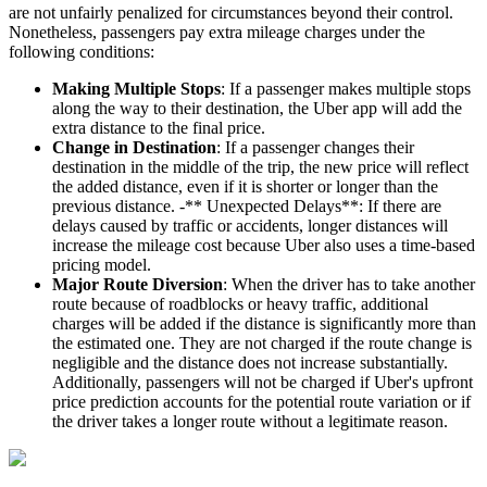
are not unfairly penalized for circumstances beyond their control.
Nonetheless, passengers pay extra mileage charges under the
following conditions:
Making Multiple Stops
: If a passenger makes multiple stops
along the way to their destination, the Uber app will add the
extra distance to the final price.
Change in Destination
: If a passenger changes their
destination in the middle of the trip, the new price will reflect
the added distance, even if it is shorter or longer than the
previous distance. -** Unexpected Delays**: If there are
delays caused by traffic or accidents, longer distances will
increase the mileage cost because Uber also uses a time-based
pricing model.
Major Route Diversion
: When the driver has to take another
route because of roadblocks or heavy traffic, additional
charges will be added if the distance is significantly more than
the estimated one. They are not charged if the route change is
negligible and the distance does not increase substantially.
Additionally, passengers will not be charged if Uber's upfront
price prediction accounts for the potential route variation or if
the driver takes a longer route without a legitimate reason.