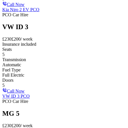
Call Now
Kia Niro 2 EV PCO
PCO Car Hire
VW ID 3
£
230
£
200
/ week
Insurance included
Seats
5
Transmission
Automatic
Fuel Type
Full Electric
Doors
5
Call Now
VW ID 3 PCO
PCO Car Hire
MG 5
£
230
£
200
/ week