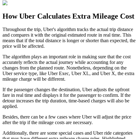
How Uber Calculates Extra Mileage Cost
Throughout the trip, Uber's algorithm tracks the actual trip distance
and compares it with the original estimated route in real time. This
means that if the total distance is longer or shorter than expected, the
price will be affected.
The algorithm plays an important role in making sure that the cost
accurately reflects the actual journey while accounting for any
changes from the planned route. Nonetheless, depending on the
Uber service type, like Uber Exec, Uber XL, and Uber X, the extra
mileage charge will be different.
If the passenger changes the destination, Uber adjusts the upfront
fare in real time and displays it for the passenger to confirm. If the
detour increases the trip duration, time-based charges will also be
applied.
Besides, there can be a few cases where Uber will adjust the price
after the trip if the mileage costs are necessary.
Additionally, there are some special cases and Uber ride categories
that may have different extra mileage charge rules. Highlighted