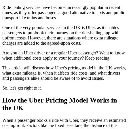
Ride-hailing services have become increasingly popular in recent
times, as they offer passengers a good alternative to taxis and public
transport like trains and buses.
One of the very popular services in the UK is Uber, as it enables
passengers to pre-book their journey on the ride-hailing app with
upfront costs. However, there are situations where extra mileage
charges are added to the agreed-upon costs.
Are you an Uber driver or a regular Uber passenger? Want to know
when additional costs apply to your journey? Keep reading.
This article will discuss how Uber's pricing model in the UK works,
what extra mileage is, when it affects ride costs, and what drivers
and passengers alike should be aware of to avoid issues.
So, let's get right to it.
How the Uber Pricing Model Works in
the UK
When a passenger books a ride with Uber, they receive an estimated
cost upfront. Factors like the fixed base fare, the distance of the