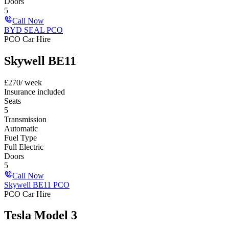
Doors
5
Call Now
BYD SEAL PCO
PCO Car Hire
Skywell BE11
£
270
/ week
Insurance included
Seats
5
Transmission
Automatic
Fuel Type
Full Electric
Doors
5
Call Now
Skywell BE11 PCO
PCO Car Hire
Tesla Model 3