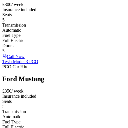
£
300
/ week
Insurance included
Seats
5
Transmission
Automatic
Fuel Type
Full Electric
Doors
5
Call Now
Tesla Model 3 PCO
PCO Car Hire
Ford Mustang
£
350
/ week
Insurance included
Seats
5
Transmission
Automatic
Fuel Type
Full Electric