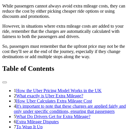
While passengers cannot always avoid extra mileage costs, they can
reduce the cost by either picking cheaper ride options or using
discounts and promotions.
However, in situations where extra mileage costs are added to your
ride, remember that the charges are automatically calculated with
fairness to both the passengers and drivers.
So, passengers must remember that the upfront price may not be the
cost they'll see at the end of the journey, especially if they change
destinations or add multiple stops along the way.
Table of Contents
1
How the Uber Pricing Model Works in the UK
2
What exactly is Uber Extra Mileage?
3
How Uber Calculates Extra Mileage Cost
4
It's important to note that these charges are applied fairly and
only under specific conditions, ensuring that passengers
5
What Do Drivers Get for Extra Mileage?
6
Extra Mileage Disputes
7
To Wrap It Up