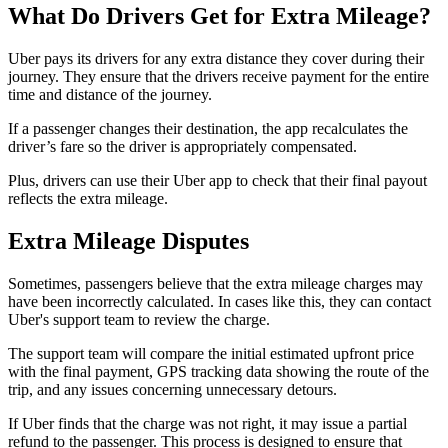
What Do Drivers Get for Extra Mileage?
Uber pays its drivers for any extra distance they cover during their
journey. They ensure that the drivers receive payment for the entire
time and distance of the journey.
If a passenger changes their destination, the app recalculates the
driver’s fare so the driver is appropriately compensated.
Plus, drivers can use their Uber app to check that their final payout
reflects the extra mileage.
Extra Mileage Disputes
Sometimes, passengers believe that the extra mileage charges may
have been incorrectly calculated. In cases like this, they can contact
Uber's support team to review the charge.
The support team will compare the initial estimated upfront price
with the final payment, GPS tracking data showing the route of the
trip, and any issues concerning unnecessary detours.
If Uber finds that the charge was not right, it may issue a partial
refund to the passenger. This process is designed to ensure that