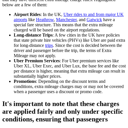
below are a few of them:
Airport Rides
: In the UK,
Uber rides to and from major UK
airports
like
Heathrow
,
Manchester
, and
Gatwick
have a
special fare structure. This means that the extra mileage
charged will be based on the airport regulations.
Long-distance Trips
: A few cities in the UK have policies
that state private hire vehicles (PHVs) like Uber are paid extra
for long-distance
trips
. Since the cost is decided between the
driver and passenger before the trip, the terms of Extra
Mileage may not apply.
Uber Premium Services
: For Uber premium services like
Uber XL, Uber Exec, and Uber Lux, the base fee and the cost
per distance is higher, meaning that extra mileage can result in
substantially higher prices.
Promotions
: Depending on the discount terms and
conditions, extra mileage charges may or may not be covered
when a passenger uses a discount or promo code.
It's important to note that these charges
are applied fairly and only under specific
conditions, ensuring that passengers