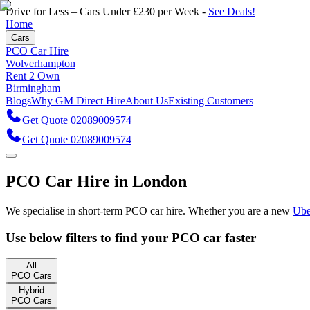
Drive for Less – Cars Under £230 per Week -
See Deals!
Home
Cars
PCO Car Hire
Wolverhampton
Rent 2 Own
Birmingham
Blogs
Why GM Direct Hire
About Us
Existing Customers
Get Quote 02089009574
Get Quote 02089009574
PCO Car Hire in London
We specialise in short-term PCO car hire. Whether you are a new
Ube
Use below filters to find your PCO car
faster
All
PCO Cars
Hybrid
PCO Cars