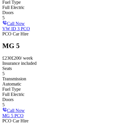
Fuel Type
Full Electric
Doors
5
Call Now
VW ID 3 PCO
PCO Car Hire
MG 5
£
230
£
200
/ week
Insurance included
Seats
5
Transmission
Automatic
Fuel Type
Full Electric
Doors
5
Call Now
MG 5 PCO
PCO Car Hire