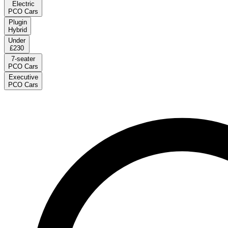
Electric
PCO Cars
Plugin
Hybrid
Under
£230
7-seater
PCO Cars
Executive
PCO Cars