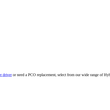
r driver
or need a PCO replacement, select from our wide range of Hyb