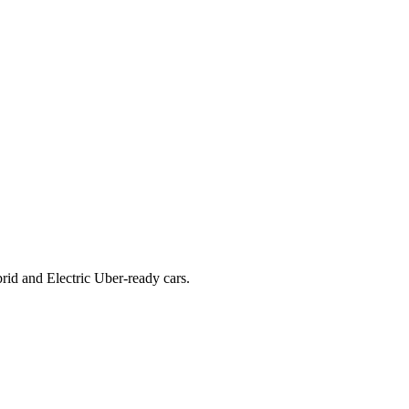
rid and Electric Uber-ready cars.