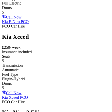
Full Electric
Doors
5
Call Now
Kia E-Niro PCO
PCO Car Hire
Kia Xceed
£
250
/ week
Insurance included
Seats
5
Transmission
Automatic
Fuel Type
Plugin-Hybrid
Doors
5
Call Now
Kia Xceed PCO
PCO Car Hire