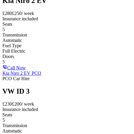
Kia Niro 2 EV
£
280
£
250
/ week
Insurance included
Seats
5
Transmission
Automatic
Fuel Type
Full Electric
Doors
5
Call Now
Kia Niro 2 EV PCO
PCO Car Hire
VW ID 3
£
230
£
200
/ week
Insurance included
Seats
5
Transmission
Automatic