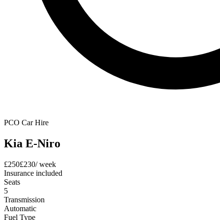
PCO Car Hire
Kia E-Niro
£
250
£
230
/ week
Insurance included
Seats
5
Transmission
Automatic
Fuel Type