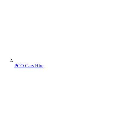
PCO Cars Hire