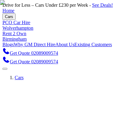
Drive for Less – Cars Under £230 per Week -
See Deals!
Home
Cars
PCO Car Hire
Wolverhampton
Rent 2 Own
Birmingham
Blogs
Why GM Direct Hire
About Us
Existing Customers
Get Quote 02089009574
Get Quote 02089009574
Cars