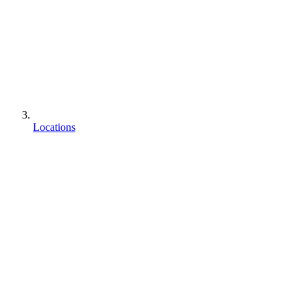
Locations