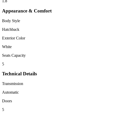
1.8
Appearance & Comfort
Body Style
Hatchback
Exterior Color
White
Seats Capacity
5
Technical Details
Transmission
Automatic
Doors
5