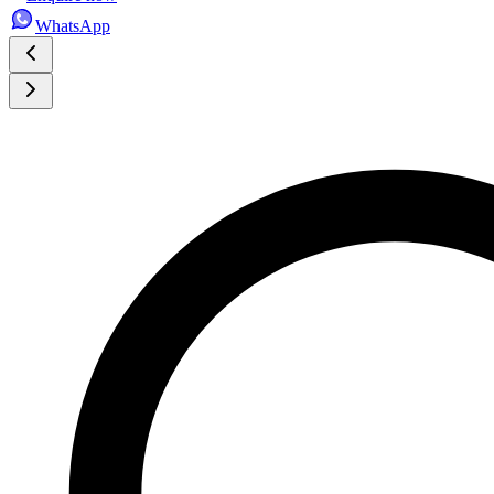
WhatsApp