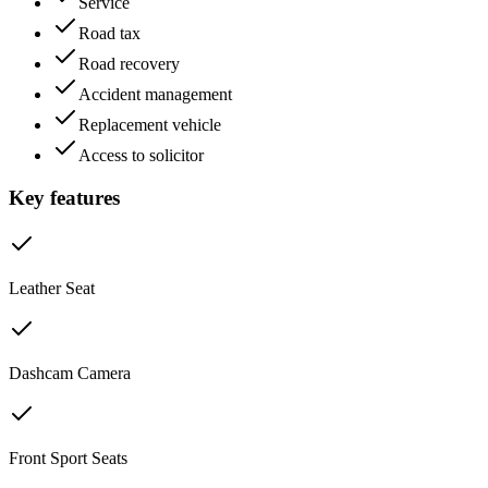
Service
Road tax
Road recovery
Accident management
Replacement vehicle
Access to solicitor
Key features
Leather Seat
Dashcam Camera
Front Sport Seats