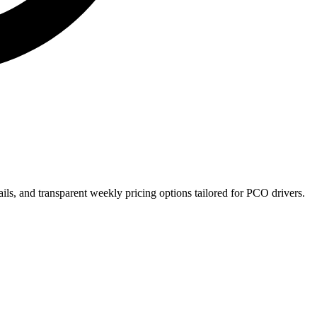
ils, and transparent weekly pricing options tailored for PCO drivers.