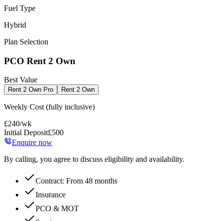
Fuel Type
Hybrid
Plan Selection
PCO Rent 2 Own
Best Value
Rent 2 Own Pro
Rent 2 Own
Weekly Cost
(fully inclusive)
£
240
/wk
Initial Deposit
£
500
Enquire now
By calling, you agree to discuss eligibility and availability.
Contract: From 48 months
Insurance
PCO & MOT