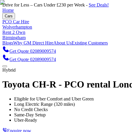
Drive for Less – Cars Under £230 per Week -
See Deals!
Home
Cars
PCO Car Hire
Wolverhampton
Rent 2 Own
Birmingham
Blogs
Why GM Direct Hire
About Us
Existing Customers
Get Quote 02089009574
Get Quote 02089009574
Hybrid
Toyota CH-R - PCO rental Lon
Eligible for Uber Comfort and Uber Green
Long Electric Range (320 miles)
No Credit Checks
Same-Day Setup
Uber-Ready
Enquire now