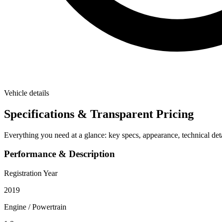
Vehicle details
Specifications & Transparent Pricing
Everything you need at a glance: key specs, appearance, technical deta
Performance & Description
Registration Year
2019
Engine / Powertrain