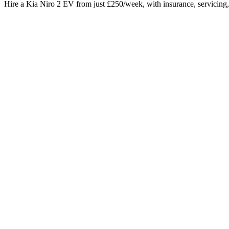
Hire a Kia Niro 2 EV from just £250/week, with insurance, servicing, 