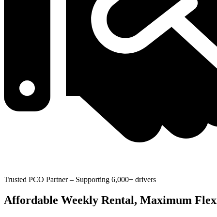
Trusted PCO Partner – Supporting 6,000+ drivers
Affordable Weekly Rental, Maximum Flexi