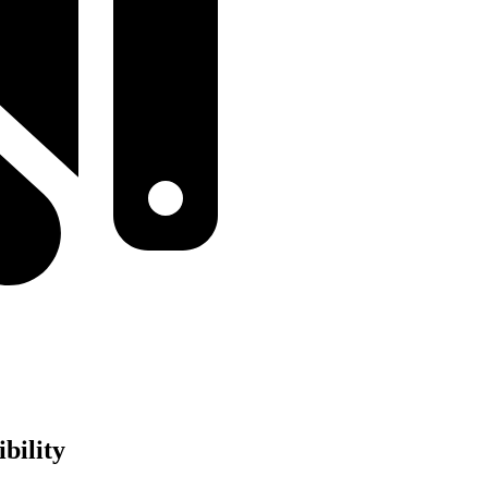
bility