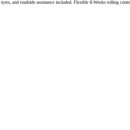
tyres, and roadside assistance included. Flexible 8-Weeks rolling contr