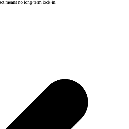
act means no long-term lock-in.