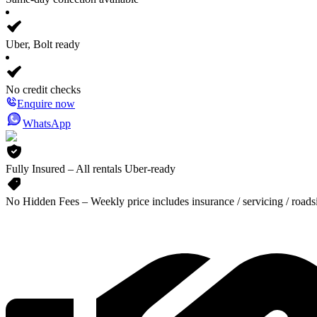
Uber, Bolt ready
No credit checks
Enquire now
WhatsApp
Fully Insured – All rentals Uber-ready
No Hidden Fees – Weekly price includes insurance / servicing / roads