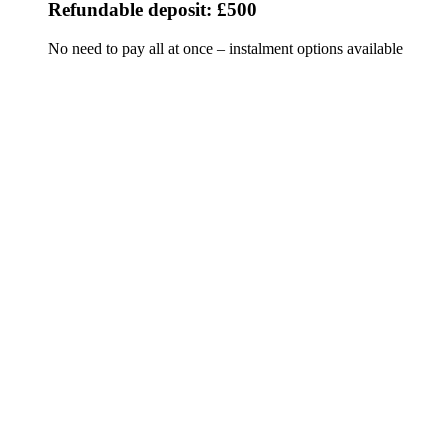
Refundable deposit: £500
No need to pay all at once – instalment options available