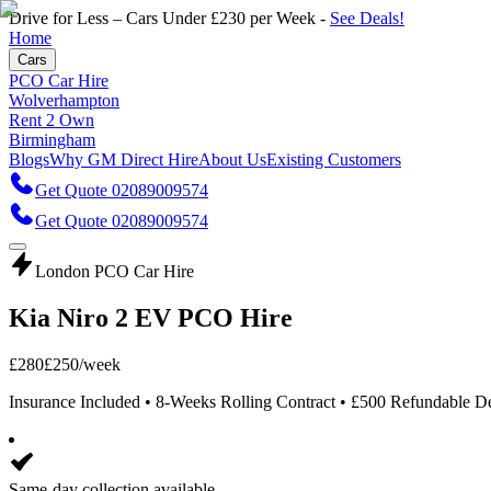
Drive for Less – Cars Under £230 per Week -
See Deals!
Home
Cars
PCO Car Hire
Wolverhampton
Rent 2 Own
Birmingham
Blogs
Why GM Direct Hire
About Us
Existing Customers
Get Quote 02089009574
Get Quote 02089009574
London PCO Car Hire
Kia Niro 2 EV PCO Hire
£
280
£
250
/week
Insurance Included • 8-Weeks Rolling Contract • £500 Refundable D
Same-day collection available