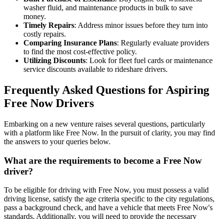
washer fluid, and maintenance products in bulk to save
money.
Timely Repairs
: Address minor issues before they turn into
costly repairs.
Comparing Insurance Plans
: Regularly evaluate providers
to find the most cost-effective policy.
Utilizing Discounts
: Look for fleet fuel cards or maintenance
service discounts available to rideshare drivers.
Frequently Asked Questions for Aspiring
Free Now Drivers
Embarking on a new venture raises several questions, particularly
with a platform like Free Now. In the pursuit of clarity, you may find
the answers to your queries below.
What are the requirements to become a Free Now
driver?
To be eligible for driving with Free Now, you must possess a valid
driving license, satisfy the age criteria specific to the city regulations,
pass a background check, and have a vehicle that meets Free Now's
standards. Additionally, you will need to provide the necessary