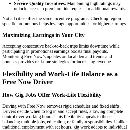
Service Quality Incentives
: Maintaining high ratings may
unlock access to premium ride requests or additional rewards.
Not all cities offer the same incentive programs. Checking region-
specific promotions helps leverage opportunities for higher earnings.
Maximizing Earnings in Your City
Accepting consecutive back-to-back trips limits downtime while
participating in promotional earnings boosts final payouts.
Monitoring Free Now’s updates on local demand trends and
bonuses provides real-time strategies for increasing revenue.
Flexibility and Work-Life Balance as a
Free Now Driver
How Gig Jobs Offer Work-Life Flexibility
Driving with Free Now removes rigid schedules and fixed shifts.
Drivers decide when to log in and accept rides, allowing complete
control over working hours. This flexibility appeals to those
balancing multiple jobs, education, or family responsibilities. Unlike
traditional employment with set hours, gig work adapts to individual