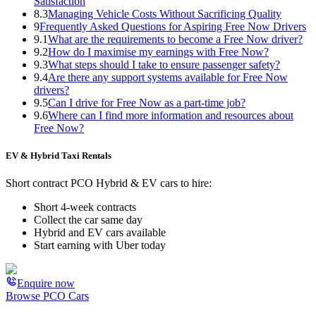
Satisfaction
8.3
Managing Vehicle Costs Without Sacrificing Quality
9
Frequently Asked Questions for Aspiring Free Now Drivers
9.1
What are the requirements to become a Free Now driver?
9.2
How do I maximise my earnings with Free Now?
9.3
What steps should I take to ensure passenger safety?
9.4
Are there any support systems available for Free Now
drivers?
9.5
Can I drive for Free Now as a part-time job?
9.6
Where can I find more information and resources about
Free Now?
EV & Hybrid Taxi Rentals
Short contract PCO Hybrid & EV cars to hire:
Short 4-week contracts
Collect the car same day
Hybrid and EV cars available
Start earning with Uber today
Enquire now
Browse PCO Cars