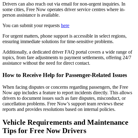
Drivers can also reach out via email for non-urgent inquiries. In
some cities, Free Now operates driver service centres where in-
person assistance is available.
You can submit your requests
here
For urgent matters, phone support is accessible in select regions,
ensuring immediate solutions for time-sensitive problems.
Additionally, a dedicated driver FAQ portal covers a wide range of
topics, from fare adjustments to payment settlements, offering 24/7
assistance without the need for direct contact.
How to Receive Help for Passenger-Related Issues
When facing disputes or concerns regarding passengers, the Free
Now app includes a feature to report incidents directly. This allows
drivers to document issues such as fare disputes, misconduct, or
cancellation problems. Free Now’s support team reviews these
reports and provides resolutions based on internal policies.
Vehicle Requirements and Maintenance
Tips for Free Now Drivers