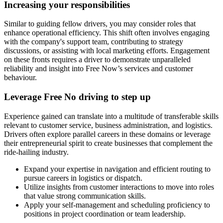
Increasing your responsibilities
Similar to guiding fellow drivers, you may consider roles that
enhance operational efficiency. This shift often involves engaging
with the company's support team, contributing to strategy
discussions, or assisting with local marketing efforts. Engagement
on these fronts requires a driver to demonstrate unparalleled
reliability and insight into Free Now’s services and customer
behaviour.
Leverage Free No driving to step up
Experience gained can translate into a multitude of transferable skills
relevant to customer service, business administration, and logistics.
Drivers often explore parallel careers in these domains or leverage
their entrepreneurial spirit to create businesses that complement the
ride-hailing industry.
Expand your expertise in navigation and efficient routing to
pursue careers in logistics or dispatch.
Utilize insights from customer interactions to move into roles
that value strong communication skills.
Apply your self-management and scheduling proficiency to
positions in project coordination or team leadership.