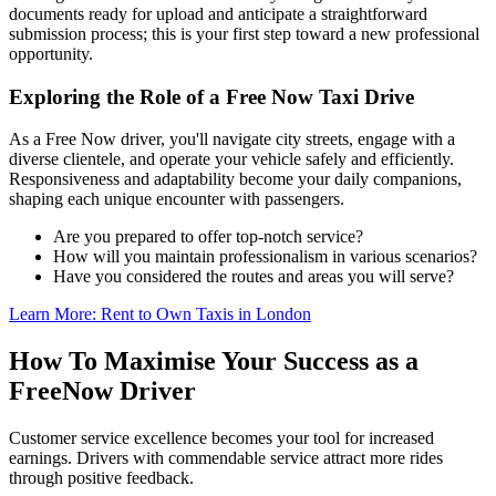
documents ready for upload and anticipate a straightforward
submission process; this is your first step toward a new professional
opportunity.
Exploring the Role of a Free Now Taxi Drive
As a Free Now driver, you'll navigate city streets, engage with a
diverse clientele, and operate your vehicle safely and efficiently.
Responsiveness and adaptability become your daily companions,
shaping each unique encounter with passengers.
Are you prepared to offer top-notch service?
How will you maintain professionalism in various scenarios?
Have you considered the routes and areas you will serve?
Learn More: Rent to Own Taxis in London
How To Maximise Your Success as a
FreeNow Driver
Customer service excellence becomes your tool for increased
earnings. Drivers with commendable service attract more rides
through positive feedback.