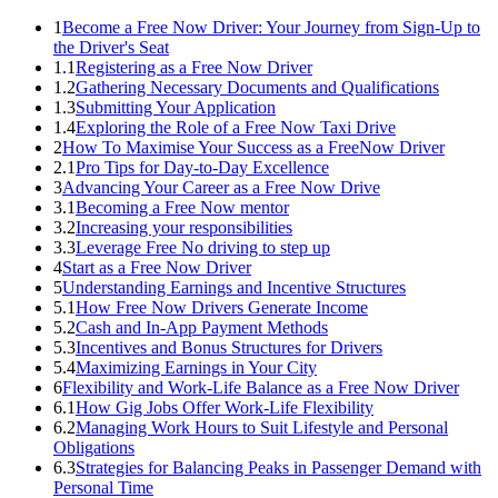
1
Become a Free Now Driver: Your Journey from Sign-Up to
the Driver's Seat
1.1
Registering as a Free Now Driver
1.2
Gathering Necessary Documents and Qualifications
1.3
Submitting Your Application
1.4
Exploring the Role of a Free Now Taxi Drive
2
How To Maximise Your Success as a FreeNow Driver
2.1
Pro Tips for Day-to-Day Excellence
3
Advancing Your Career as a Free Now Drive
3.1
Becoming a Free Now mentor
3.2
Increasing your responsibilities
3.3
Leverage Free No driving to step up
4
Start as a Free Now Driver
5
Understanding Earnings and Incentive Structures
5.1
How Free Now Drivers Generate Income
5.2
Cash and In-App Payment Methods
5.3
Incentives and Bonus Structures for Drivers
5.4
Maximizing Earnings in Your City
6
Flexibility and Work-Life Balance as a Free Now Driver
6.1
How Gig Jobs Offer Work-Life Flexibility
6.2
Managing Work Hours to Suit Lifestyle and Personal
Obligations
6.3
Strategies for Balancing Peaks in Passenger Demand with
Personal Time