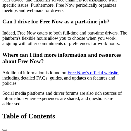
specific issues. Furthermore, Free Now periodically organizes
meetups and webinars for drivers.
Can I drive for Free Now as a part-time job?
Indeed, Free Now caters to both full-time and part-time drivers. The
platform's flexible hours allow you to choose when you work,
aligning with other commitments or preferences for work hours.
Where can I find more information and resources
about Free Now?
Additional information is found on
Free Now's official website
,
including detailed FAQs, guides, and updates on features and
policies.
Social media platforms and driver forums are also rich sources of
information where experiences are shared, and questions are
addressed.
Table of Contents