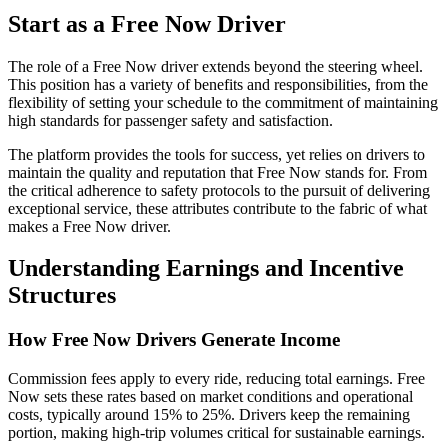
Start as a Free Now Driver
The role of a Free Now driver extends beyond the steering wheel.
This position has a variety of benefits and responsibilities, from the
flexibility of setting your schedule to the commitment of maintaining
high standards for passenger safety and satisfaction.
The platform provides the tools for success, yet relies on drivers to
maintain the quality and reputation that Free Now stands for. From
the critical adherence to safety protocols to the pursuit of delivering
exceptional service, these attributes contribute to the fabric of what
makes a Free Now driver.
Understanding Earnings and Incentive
Structures
How Free Now Drivers Generate Income
Commission fees apply to every ride, reducing total earnings. Free
Now sets these rates based on market conditions and operational
costs, typically around 15% to 25%. Drivers keep the remaining
portion, making high-trip volumes critical for sustainable earnings.