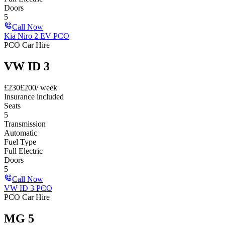
Doors
5
Call Now
Kia Niro 2 EV PCO
PCO Car Hire
VW ID 3
£
230
£
200
/ week
Insurance included
Seats
5
Transmission
Automatic
Fuel Type
Full Electric
Doors
5
Call Now
VW ID 3 PCO
PCO Car Hire
MG 5