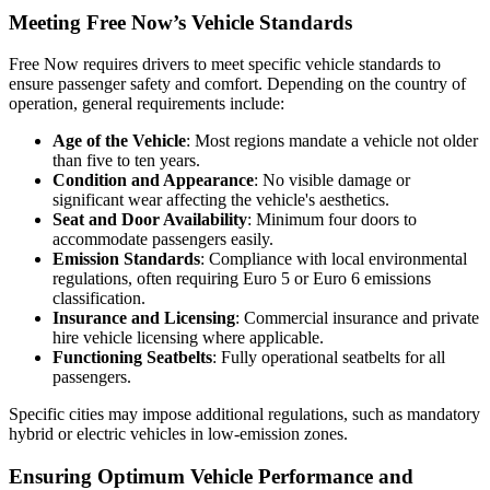
Meeting Free Now’s Vehicle Standards
Free Now requires drivers to meet specific vehicle standards to
ensure passenger safety and comfort. Depending on the country of
operation, general requirements include:
Age of the Vehicle
: Most regions mandate a vehicle not older
than five to ten years.
Condition and Appearance
: No visible damage or
significant wear affecting the vehicle's aesthetics.
Seat and Door Availability
: Minimum four doors to
accommodate passengers easily.
Emission Standards
: Compliance with local environmental
regulations, often requiring Euro 5 or Euro 6 emissions
classification.
Insurance and Licensing
: Commercial insurance and private
hire vehicle licensing where applicable.
Functioning Seatbelts
: Fully operational seatbelts for all
passengers.
Specific cities may impose additional regulations, such as mandatory
hybrid or electric vehicles in low-emission zones.
Ensuring Optimum Vehicle Performance and