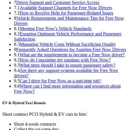
7
Driver Support and Customer Service Access
7.1
Available Support Channels for Free Now Drivers
7.2
How to Receive Help for Passenger-Related Issues
8
Vehicle Requirements and Maintenance Tips for Free Now
Drivers
8.1
Meeting Free Now’s Vehicle Standards
8.2
Ensuring Optimum Vehicle Performance and Passenger
Satisfaction
8.3
Managing Vehicle Costs Without Sacrificing Quality
9
Frequently Asked Questions for Aspiring Free Now Drivers
9.1
What are the requirements to become a Free Now driver?
9.2
How do I maximise my earnings with Free Now?
9.3
What steps should I take to ensure passenger safety?
9.4
Are there any support systems available for Free Now
drivers?
9.5
Can I drive for Free Now as a part-time job?
9.6
Where can I find more information and resources about
Free Now?
EV & Hybrid Taxi Rentals
Short contract PCO Hybrid & EV cars to hire:
Short 4-week contracts
Collect the car same day