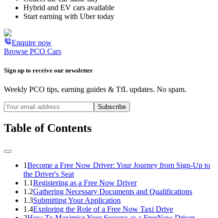
Hybrid and EV cars available
Start earning with Uber today
Enquire now
Browse PCO Cars
Sign up to receive our newsletter
Weekly PCO tips, earning guides & TfL updates. No spam.
Subscribe
Table of Contents
1
Become a Free Now Driver: Your Journey from Sign-Up to
the Driver's Seat
1.1
Registering as a Free Now Driver
1.2
Gathering Necessary Documents and Qualifications
1.3
Submitting Your Application
1.4
Exploring the Role of a Free Now Taxi Drive
2
How To Maximise Your Success as a FreeNow Driver