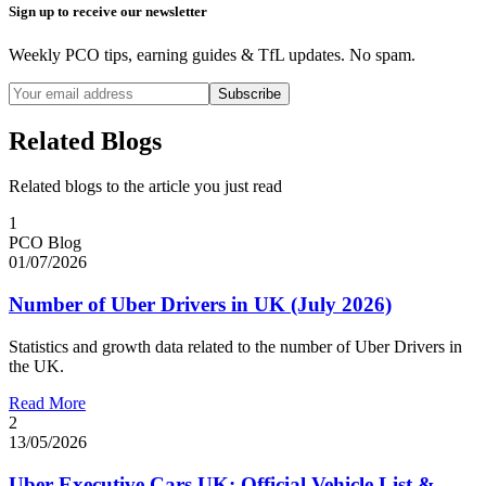
Sign up to receive our newsletter
Weekly PCO tips, earning guides & TfL updates. No spam.
Subscribe
Related Blogs
Related blogs to the article you just read
1
PCO Blog
01/07/2026
Number of Uber Drivers in UK (July 2026)
Statistics and growth data related to the number of Uber Drivers in
the UK.
Read More
2
13/05/2026
Uber Executive Cars UK: Official Vehicle List &