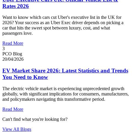
Rates 2026
Want to know which cars cut Uber's executive list in the UK for
2026? Your success as an Uber Exec driver depends on picking a
car that hits the sweet spot between luxury, cost, and what
passengers love.
Read More
3
PCO Blog
20/04/2026
EV Market Share 2026: Latest Statistics and Trends
You Need to Know
The electric vehicle market is experiencing unprecedented growth
globally, with significant implications for consumers, manufacturers,
and policymakers navigating this transformative period.
Read More
Can't find what you're looking for?
View All Blogs