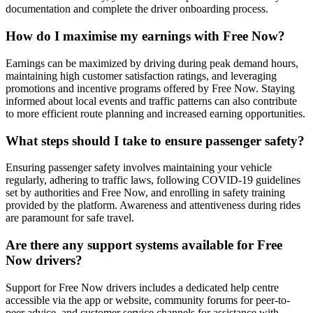
documentation and complete the driver onboarding process.
How do I maximise my earnings with Free Now?
Earnings can be maximized by driving during peak demand hours,
maintaining high customer satisfaction ratings, and leveraging
promotions and incentive programs offered by Free Now. Staying
informed about local events and traffic patterns can also contribute
to more efficient route planning and increased earning opportunities.
What steps should I take to ensure passenger safety?
Ensuring passenger safety involves maintaining your vehicle
regularly, adhering to traffic laws, following COVID-19 guidelines
set by authorities and Free Now, and enrolling in safety training
provided by the platform. Awareness and attentiveness during rides
are paramount for safe travel.
Are there any support systems available for Free
Now drivers?
Support for Free Now drivers includes a dedicated help centre
accessible via the app or website, community forums for peer-to-
peer advice, and customer service channels for assistance with