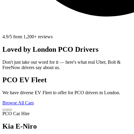
4.9/5 from 1,200+ reviews
Loved by
London
PCO Drivers
Don't just take our word for it — here's what real Uber, Bolt &
FreeNow drivers say about us.
PCO EV Fleet
We have diverse EV Fleet to offer for PCO drivers in London.
Browse All Cars
PCO Car Hire
Kia E-Niro