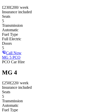
£
230
£
200
/ week
Insurance included
Seats
5
Transmission
Automatic
Fuel Type
Full Electric
Doors
5
Call Now
MG 5 PCO
PCO Car Hire
MG 4
£
250
£
220
/ week
Insurance included
Seats
5
Transmission
Automatic
Fuel Type