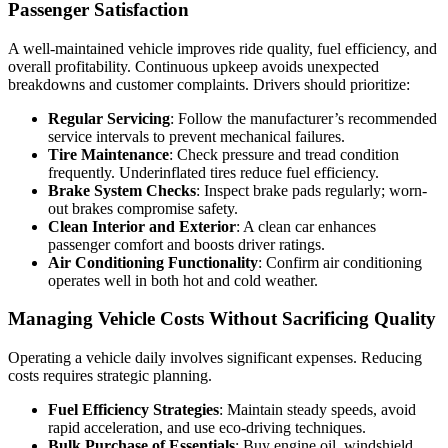
Passenger Satisfaction
A well-maintained vehicle improves ride quality, fuel efficiency, and
overall profitability. Continuous upkeep avoids unexpected
breakdowns and customer complaints. Drivers should prioritize:
Regular Servicing
: Follow the manufacturer’s recommended
service intervals to prevent mechanical failures.
Tire Maintenance
: Check pressure and tread condition
frequently. Underinflated tires reduce fuel efficiency.
Brake System Checks
: Inspect brake pads regularly; worn-
out brakes compromise safety.
Clean Interior and Exterior
: A clean car enhances
passenger comfort and boosts driver ratings.
Air Conditioning Functionality
: Confirm air conditioning
operates well in both hot and cold weather.
Managing Vehicle Costs Without Sacrificing Quality
Operating a vehicle daily involves significant expenses. Reducing
costs requires strategic planning.
Fuel Efficiency Strategies
: Maintain steady speeds, avoid
rapid acceleration, and use eco-driving techniques.
Bulk Purchase of Essentials
: Buy engine oil, windshield