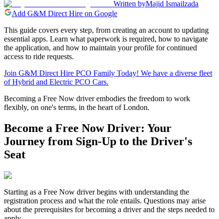
Written by
Majid Ismailzada
Add G&M Direct Hire on Google
This guide covers every step, from creating an account to updating
essential apps. Learn what paperwork is required, how to navigate
the application, and how to maintain your profile for continued
access to ride requests.
Join G&M Direct Hire PCO Family Today! We have a diverse fleet
of Hybrid and Electric PCO Cars.
Becoming a Free Now driver embodies the freedom to work
flexibly, on one's terms, in the heart of London.
Become a Free Now Driver: Your
Journey from Sign-Up to the Driver's
Seat
Starting as a Free Now driver begins with understanding the
registration process and what the role entails. Questions may arise
about the prerequisites for becoming a driver and the steps needed to
apply.