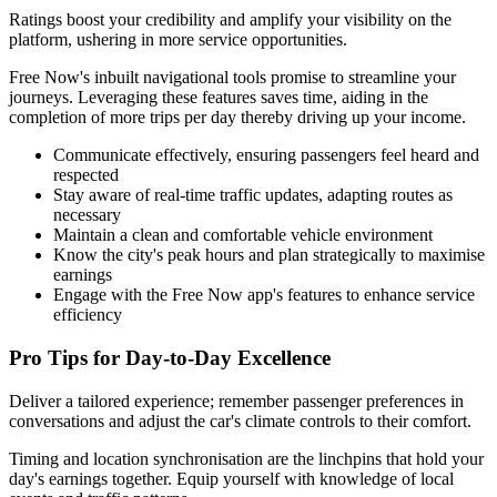
Ratings boost your credibility and amplify your visibility on the
platform, ushering in more service opportunities.
Free Now's inbuilt navigational tools promise to streamline your
journeys. Leveraging these features saves time, aiding in the
completion of more trips per day thereby driving up your income.
Communicate effectively, ensuring passengers feel heard and
respected
Stay aware of real-time traffic updates, adapting routes as
necessary
Maintain a clean and comfortable vehicle environment
Know the city's peak hours and plan strategically to maximise
earnings
Engage with the Free Now app's features to enhance service
efficiency
Pro Tips for Day-to-Day Excellence
Deliver a tailored experience; remember passenger preferences in
conversations and adjust the car's climate controls to their comfort.
Timing and location synchronisation are the linchpins that hold your
day's earnings together. Equip yourself with knowledge of local