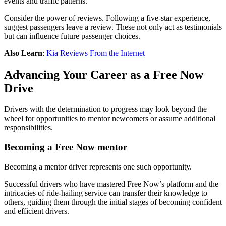
events and traffic patterns.
Consider the power of reviews. Following a five-star experience,
suggest passengers leave a review. These not only act as testimonials
but can influence future passenger choices.
Also Learn
:
Kia Reviews From the Internet
Advancing Your Career as a Free Now
Drive
Drivers with the determination to progress may look beyond the
wheel for opportunities to mentor newcomers or assume additional
responsibilities.
Becoming a Free Now mentor
Becoming a mentor driver represents one such opportunity.
Successful drivers who have mastered Free Now’s platform and the
intricacies of ride-hailing service can transfer their knowledge to
others, guiding them through the initial stages of becoming confident
and efficient drivers.