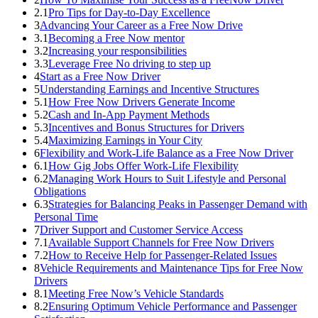
2.1
Pro Tips for Day-to-Day Excellence
3
Advancing Your Career as a Free Now Drive
3.1
Becoming a Free Now mentor
3.2
Increasing your responsibilities
3.3
Leverage Free No driving to step up
4
Start as a Free Now Driver
5
Understanding Earnings and Incentive Structures
5.1
How Free Now Drivers Generate Income
5.2
Cash and In-App Payment Methods
5.3
Incentives and Bonus Structures for Drivers
5.4
Maximizing Earnings in Your City
6
Flexibility and Work-Life Balance as a Free Now Driver
6.1
How Gig Jobs Offer Work-Life Flexibility
6.2
Managing Work Hours to Suit Lifestyle and Personal
Obligations
6.3
Strategies for Balancing Peaks in Passenger Demand with
Personal Time
7
Driver Support and Customer Service Access
7.1
Available Support Channels for Free Now Drivers
7.2
How to Receive Help for Passenger-Related Issues
8
Vehicle Requirements and Maintenance Tips for Free Now
Drivers
8.1
Meeting Free Now’s Vehicle Standards
8.2
Ensuring Optimum Vehicle Performance and Passenger