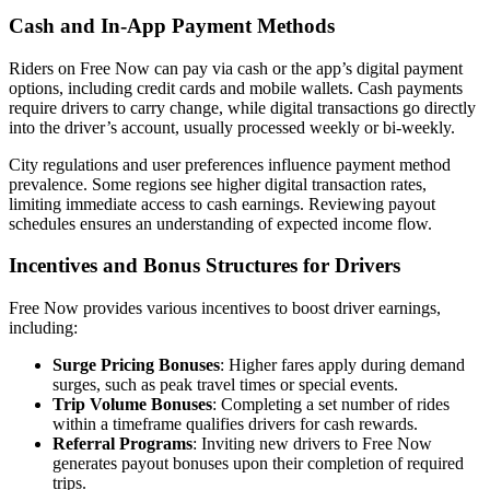
Cash and In-App Payment Methods
Riders on Free Now can pay via cash or the app’s digital payment
options, including credit cards and mobile wallets. Cash payments
require drivers to carry change, while digital transactions go directly
into the driver’s account, usually processed weekly or bi-weekly.
City regulations and user preferences influence payment method
prevalence. Some regions see higher digital transaction rates,
limiting immediate access to cash earnings. Reviewing payout
schedules ensures an understanding of expected income flow.
Incentives and Bonus Structures for Drivers
Free Now provides various incentives to boost driver earnings,
including:
Surge Pricing Bonuses
: Higher fares apply during demand
surges, such as peak travel times or special events.
Trip Volume Bonuses
: Completing a set number of rides
within a timeframe qualifies drivers for cash rewards.
Referral Programs
: Inviting new drivers to Free Now
generates payout bonuses upon their completion of required
trips.