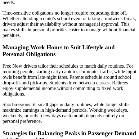
needs.
Time-sensitive obligations no longer require requesting time off.
Whether attending a child’s school event or taking a midweek break,
drivers adjust their availability without managerial approval. This
makes shifts in personal priorities easier to manage without financial
penalties.
Managing Work Hours to Suit Lifestyle and
Personal Obligations
Free Now drivers tailor their schedules to match daily routines. For
morning people, starting early captures commuter traffic, while night
owls benefit from late-night fares. Parents schedule around school
drop-offs and pick-ups. Students drive between classes. Retirees
enjoy supplemental income without committing to fixed-work
obligations.
Short sessions fill small gaps in daily routines, while longer shifts
maximize earnings in high-demand periods. Working weekdays,
weekends, or only a few days each month depends entirely on
personal preference.
Strategies for Balancing Peaks in Passenger Demand