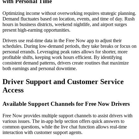
with Personal Time
Optimizing income without overworking requires strategic planning.
Demand fluctuates based on location, events, and time of day. Rush
hours in business districts, weekend nightlife, and airport surges
present high-earning opportunities.
Drivers use real-time data in the Free Now app to adjust their
schedules. During low-demand periods, they take breaks or focus on
personal errands. Leveraging peak rates allows for shorter, more
profitable shifts, keeping work hours efficient. By identifying
consistent demand patterns, drivers create routines that maximize
both earnings and personal downtime.
Driver Support and Customer Service
Access
Available Support Channels for Free Now Drivers
Free Now provides multiple support channels to assist drivers with
various issues. The in-app help section offers quick answers to
common questions, while the live chat function allows real-time
interaction with customer support agents.