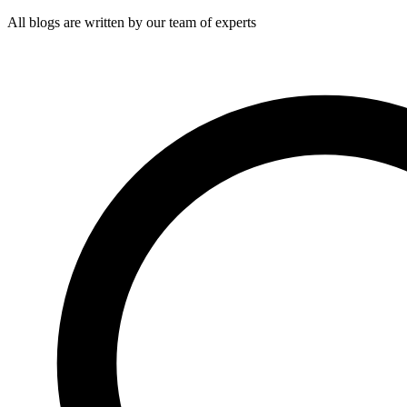
All blogs are written by our team of experts