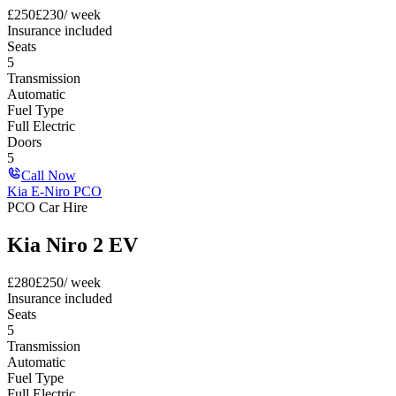
£
250
£
230
/ week
Insurance included
Seats
5
Transmission
Automatic
Fuel Type
Full Electric
Doors
5
Call Now
Kia E-Niro PCO
PCO Car Hire
Kia Niro 2 EV
£
280
£
250
/ week
Insurance included
Seats
5
Transmission
Automatic
Fuel Type
Full Electric