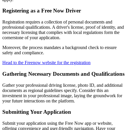
Registering as a Free Now Driver
Registration requires a collection of personal documents and
professional qualifications. A driver's license, proof of identity, and
necessary licensing that complies with local regulations form the
cornerstone of your application.
Moreover, the process mandates a background check to ensure
safety and compliance.
Head to the Freenow website for the registration
Gathering Necessary Documents and Qualifications
Gather your professional driving license, photo ID, and additional
documents as regional guidelines specify. Consider this an
investment in your professional image, laying the groundwork for
your future interactions on the platform.
Submitting Your Application
Submit your application using the Free Now app or website,
offering convenience and user-friendly navigation. Have your