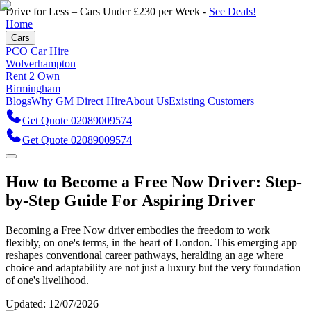
Drive for Less – Cars Under £230 per Week -
See Deals!
Home
Cars
PCO Car Hire
Wolverhampton
Rent 2 Own
Birmingham
Blogs
Why GM Direct Hire
About Us
Existing Customers
Get Quote 02089009574
Get Quote 02089009574
How to Become a Free Now Driver: Step-
by-Step Guide For Aspiring Driver
Becoming a Free Now driver embodies the freedom to work
flexibly, on one's terms, in the heart of London. This emerging app
reshapes conventional career pathways, heralding an age where
choice and adaptability are not just a luxury but the very foundation
of one's livelihood.
Updated:
12/07/2026