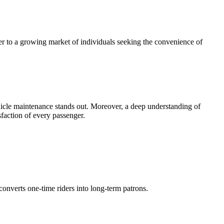
er to a growing market of individuals seeking the convenience of
ehicle maintenance stands out. Moreover, a deep understanding of
sfaction of every passenger.
converts one-time riders into long-term patrons.