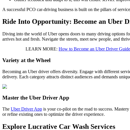
A successful PCO car-driving business is built on the pillars of servic
Ride Into Opportunity: Become an Uber D
Diving into the world of Uber opens doors to many driving options for c
arrives hot and fresh. Navigate the streets, meet new people, and thri
LEARN MORE:
How to Become an Uber Driver Guide
Variety at the Wheel
Becoming an Uber driver offers diversity. Engage with different serv
delivery. Each category attracts distinct audiences and demands unique
Master the Uber Driver App
The
Uber Driver App
is your co-pilot on the road to success. Mastery
or refine existing ones to optimize the driver experience.
Explore Lucrative Car Wash Services