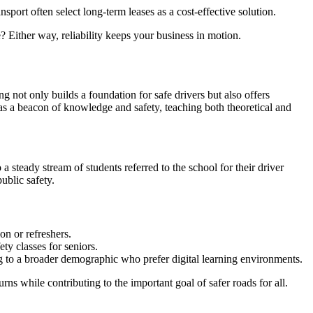
sport often select long-term leases as a cost-effective solution.
 Either way, reliability keeps your business in motion.
ing not only builds a foundation for safe drivers but also offers
 as a beacon of knowledge and safety, teaching both theoretical and
a steady stream of students referred to the school for their driver
ublic safety.
on or refreshers.
ty classes for seniors.
ng to a broader demographic who prefer digital learning environments.
rns while contributing to the important goal of safer roads for all.