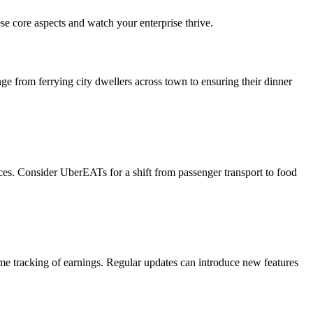
ese core aspects and watch your enterprise thrive.
nge from ferrying city dwellers across town to ensuring their dinner
ces. Consider UberEATs for a shift from passenger transport to food
time tracking of earnings. Regular updates can introduce new features