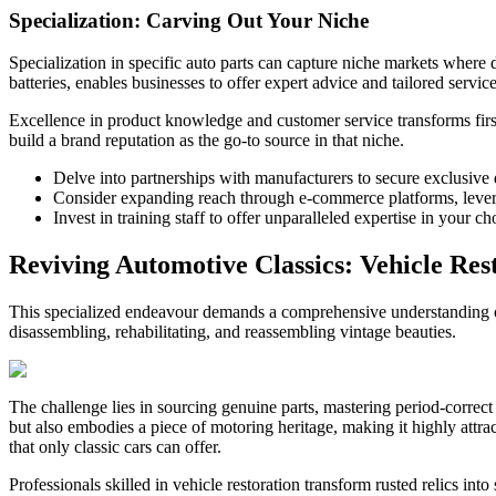
Specialization: Carving Out Your Niche
Specialization in specific auto parts can capture niche markets where
batteries, enables businesses to offer expert advice and tailored servic
Excellence in product knowledge and customer service transforms first-
build a brand reputation as the go-to source in that niche.
Delve into partnerships with manufacturers to secure exclusive d
Consider expanding reach through e-commerce platforms, leverag
Invest in training staff to offer unparalleled expertise in your c
Reviving Automotive Classics: Vehicle Res
This specialized endeavour demands a comprehensive understanding of 
disassembling, rehabilitating, and reassembling vintage beauties.
The challenge lies in sourcing genuine parts, mastering period-correct r
but also embodies a piece of motoring heritage, making it highly attract
that only classic cars can offer.
Professionals skilled in vehicle restoration transform rusted relics in