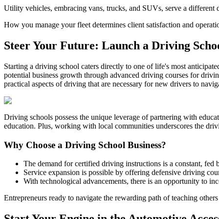
Utility vehicles, embracing vans, trucks, and SUVs, serve a different de
How you manage your fleet determines client satisfaction and operatio
Steer Your Future: Launch a Driving Scho
Starting a driving school caters directly to one of life's most anticipat
potential business growth through advanced driving courses for drivin
practical aspects of driving that are necessary for new drivers to navig
Driving schools possess the unique leverage of partnering with educatio
education. Plus, working with local communities underscores the drivi
Why Choose a Driving School Business?
The demand for certified driving instructions is a constant, fed 
Service expansion is possible by offering defensive driving cours
With technological advancements, there is an opportunity to inc
Entrepreneurs ready to navigate the rewarding path of teaching others to
Start Your Engine in the Automotive Acce