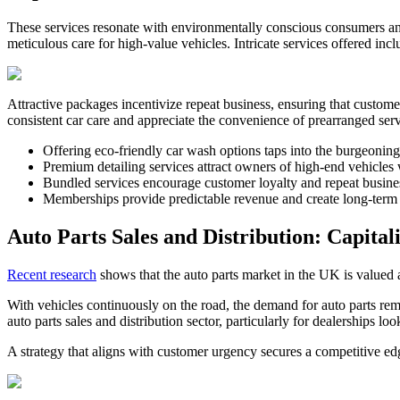
These services resonate with environmentally conscious consumers and 
meticulous care for high-value vehicles. Intricate services offered incl
Attractive packages incentivize repeat business, ensuring that custo
consistent car care and appreciate the convenience of prearranged ser
Offering eco-friendly car wash options taps into the burgeonin
Premium detailing services attract owners of high-end vehicles 
Bundled services encourage customer loyalty and repeat busines
Memberships provide predictable revenue and create long-term 
Auto Parts Sales and Distribution: Capita
Recent research
shows that the auto parts market in the UK is valued a
With vehicles continuously on the road, the demand for auto parts re
auto parts sales and distribution sector, particularly for dealerships l
A strategy that aligns with customer urgency secures a competitive ed