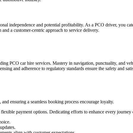
nal independence and potential profitability. As a PCO driver, you cat
m and a customer-centric approach to service delivery.
iding PCO car hire services. Mastery in navigation, punctuality, and v
licensing and adherence to regulatory standards ensure the safety and sati
, and ensuring a seamless booking process encourage loyalty.
o flexible payment options. Dedicating efforts to enhance every journey 
hoice.
 updates.
vements align with customer expectations.