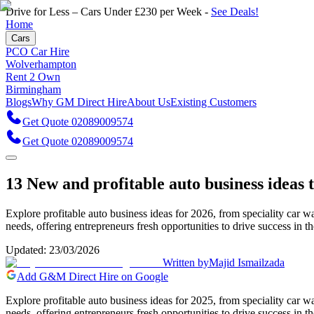
Drive for Less – Cars Under £230 per Week -
See Deals!
Home
Cars
PCO Car Hire
Wolverhampton
Rent 2 Own
Birmingham
Blogs
Why GM Direct Hire
About Us
Existing Customers
Get Quote 02089009574
Get Quote 02089009574
13 New and profitable auto business ideas t
Explore profitable auto business ideas for 2026, from speciality car
needs, offering entrepreneurs fresh opportunities to drive success in t
Updated:
23/03/2026
Written by
Majid Ismailzada
Add G&M Direct Hire on Google
Explore profitable auto business ideas for 2025, from speciality car
needs, offering entrepreneurs fresh opportunities to drive success in t