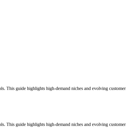
ools. This guide highlights high-demand niches and evolving customer
ools. This guide highlights high-demand niches and evolving customer