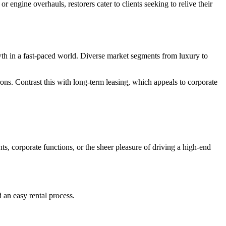
 engine overhauls, restorers cater to clients seeking to relive their
rowth in a fast-paced world. Diverse market segments from luxury to
ons. Contrast this with long-term leasing, which appeals to corporate
ts, corporate functions, or the sheer pleasure of driving a high-end
d an easy rental process.