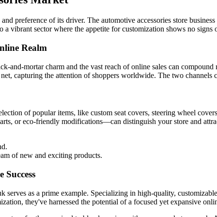
nd preference of its driver. The automotive accessories store business off
to a vibrant sector where the appetite for customization shows no signs
Online Realm
brick-and-mortar charm and the vast reach of online sales can compound
er net, capturing the attention of shoppers worldwide. The two channel
lection of popular items, like custom seat covers, steering wheel cover
ts, or eco-friendly modifications—can distinguish your store and attra
nd.
ream of new and exciting products.
e Success
 serves as a prime example. Specializing in high-quality, customizable
zation, they've harnessed the potential of a focused yet expansive onli