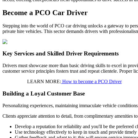
Become a PCO Car Driver
Stepping into the world of PCO car driving unlocks a gateway to perso
private hire vehicles. This sector demands drivers with professionalis
Key Services and Skilled Driver Requirements
Drivers must showcase more than basic driving skills to excel in prov
customer service principles fosters trust and repeat clientele. Proper 
LEARN MORE:
How to become a PCO Driver
Building a Loyal Customer Base
Personalizing experiences, maintaining immaculate vehicle conditions
Clients appreciate attention to detail, from complimentary amenities t
Develop a reputation for reliability and you'll be the preferred c
Use technology effectively to keep in touch and provide timely
Gather feedback and adapt to it; this will ensure service impro