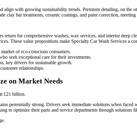
align with growing sustainability trends. Premium detailing, on the ot
ude clay bar treatments, ceramic coatings, and paint correction, meeting 
mers return for comprehensive washes, wax services, and interior deep 
vices. These value propositions make Specialty Car Wash Services a comp
g market of eco-conscious consumers.
who seek exceptional care for their investments.
s, key drivers for sustainable growth.
customer relationships.
lize on Market Needs
t £21 billion.
mains perennially strong. Drivers seek immediate solutions when faced 
ooking to optimize their parts and service departments through solutions l
ge.