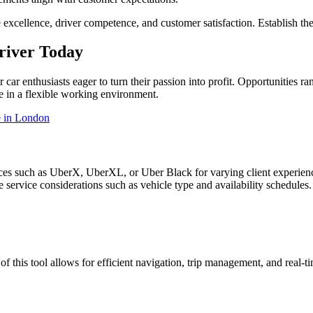
e excellence, driver competence, and customer satisfaction. Establish th
river Today
ar enthusiasts eager to turn their passion into profit. Opportunities ra
ve in a flexible working environment.
 in London
ices such as UberX, UberXL, or Uber Black for varying client experien
 service considerations such as vehicle type and availability schedules.
 of this tool allows for efficient navigation, trip management, and real-