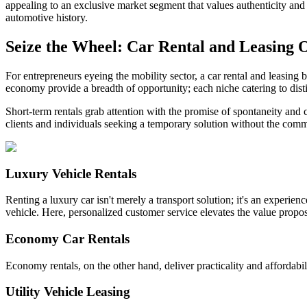
appealing to an exclusive market segment that values authenticity and c
automotive history.
Seize the Wheel: Car Rental and Leasing 
For entrepreneurs eyeing the mobility sector, a car rental and leasing 
economy provide a breadth of opportunity; each niche catering to dis
Short-term rentals grab attention with the promise of spontaneity and 
clients and individuals seeking a temporary solution without the com
Luxury Vehicle Rentals
Renting a luxury car isn't merely a transport solution; it's an experie
vehicle. Here, personalized customer service elevates the value propos
Economy Car Rentals
Economy rentals, on the other hand, deliver practicality and affordabilit
Utility Vehicle Leasing