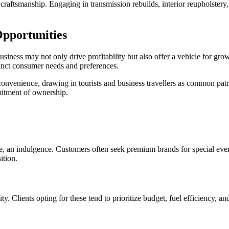
raftsmanship. Engaging in transmission rebuilds, interior reupholstery, or
Opportunities
business may not only drive profitability but also offer a vehicle for g
tinct consumer needs and preferences.
convenience, drawing in tourists and business travellers as common patr
mitment of ownership.
nce, an indulgence. Customers often seek premium brands for special even
ition.
y. Clients opting for these tend to prioritize budget, fuel efficiency, an