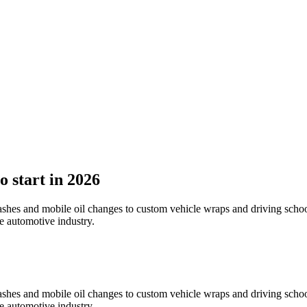
o start in 2026
 washes and mobile oil changes to custom vehicle wraps and driving sch
he automotive industry.
 washes and mobile oil changes to custom vehicle wraps and driving sch
he automotive industry.