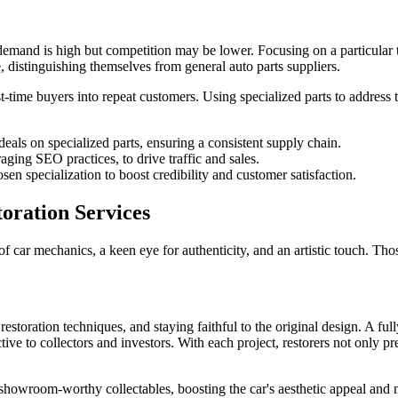
 demand is high but competition may be lower. Focusing on a particular t
e, distinguishing themselves from general auto parts suppliers.
time buyers into repeat customers. Using specialized parts to address t
eals on specialized parts, ensuring a consistent supply chain.
ing SEO practices, to drive traffic and sales.
hosen specialization to boost credibility and customer satisfaction.
toration Services
car mechanics, a keen eye for authenticity, and an artistic touch. Thos
estoration techniques, and staying faithful to the original design. A full
ive to collectors and investors. With each project, restorers not only pr
to showroom-worthy collectables, boosting the car's aesthetic appeal and