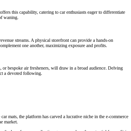
ers this capability, catering to car enthusiasts eager to differentiate
 of waning.
 revenue streams. A physical storefront can provide a hands-on
s complement one another, maximizing exposure and profits.
s, or bespoke air fresheners, will draw in a broad audience. Delving
ct a devoted following.
 car mats, the platform has carved a lucrative niche in the e-commerce
ne market.