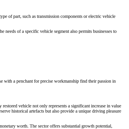
ype of part, such as transmission components or electric vehicle
he needs of a specific vehicle segment also permits businesses to
e with a penchant for precise workmanship find their passion in
y restored vehicle not only represents a significant increase in value
eserve historical artefacts but also provide a unique driving pleasure
 monetary worth. The sector offers substantial growth potential,