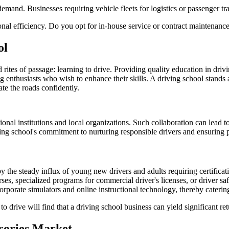
mand. Businesses requiring vehicle fleets for logistics or passenger tran
nal efficiency. Do you opt for in-house service or contract maintenance?
ol
ed rites of passage: learning to drive. Providing quality education in driv
g enthusiasts who wish to enhance their skills. A driving school stands
ate the roads confidently.
nal institutions and local organizations. Such collaboration can lead to 
ng school's commitment to nurturing responsible drivers and ensuring p
by the steady influx of young new drivers and adults requiring certificati
es, specialized programs for commercial driver's licenses, or driver safe
orporate simulators and online instructional technology, thereby cateri
 drive will find that a driving school business can yield significant retu
ssories Market