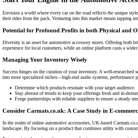
Envision a world where every car on the road reflects the unique style a
their rides from the pack. Venturing into this market means tapping in
Potential for Profound Profits in both Physical and 
Diversity is an asset for automotive accessory stores. Offering both 
experience for local customers, while an online platform casts a wid
Managing Your Inventory Wisely
Success hinges on the curation of your inventory. A well-researched se
into more specialized niches—high-end audio systems, performance par
Determine which products resonate with your target audience.
Stay abreast of trends to keep your offerings fresh and in-dema
Forge partnerships with reliable suppliers to ensure a steady st
Consider Carmats.co.uk: A Case Study in E-commerc
In the realm of online automotive accessories, UK-based Carmats.co.uk
landscape. By focusing on a product that combines utility with customi