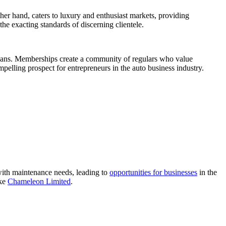
her hand, caters to luxury and enthusiast markets, providing
the exacting standards of discerning clientele.
cleans. Memberships create a community of regulars who value
elling prospect for entrepreneurs in the auto business industry.
with maintenance needs, leading to
opportunities for businesses
in the
ike
Chameleon Limited
.