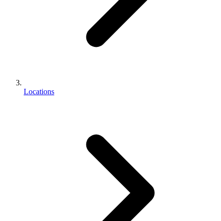
Locations