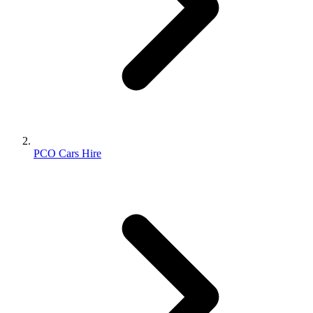
PCO Cars Hire