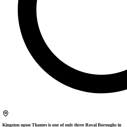
Kingston upon Thames is one of only three Royal Boroughs in