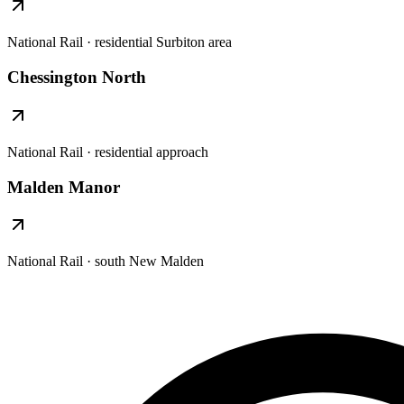
National Rail · residential Surbiton area
Chessington North
National Rail · residential approach
Malden Manor
National Rail · south New Malden