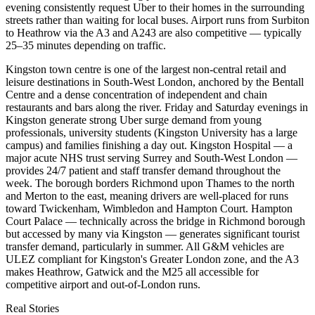
evening consistently request Uber to their homes in the surrounding
streets rather than waiting for local buses. Airport runs from Surbiton
to Heathrow via the A3 and A243 are also competitive — typically
25–35 minutes depending on traffic.
Kingston town centre is one of the largest non-central retail and
leisure destinations in South-West London, anchored by the Bentall
Centre and a dense concentration of independent and chain
restaurants and bars along the river. Friday and Saturday evenings in
Kingston generate strong Uber surge demand from young
professionals, university students (Kingston University has a large
campus) and families finishing a day out. Kingston Hospital — a
major acute NHS trust serving Surrey and South-West London —
provides 24/7 patient and staff transfer demand throughout the
week. The borough borders Richmond upon Thames to the north
and Merton to the east, meaning drivers are well-placed for runs
toward Twickenham, Wimbledon and Hampton Court. Hampton
Court Palace — technically across the bridge in Richmond borough
but accessed by many via Kingston — generates significant tourist
transfer demand, particularly in summer. All G&M vehicles are
ULEZ compliant for Kingston's Greater London zone, and the A3
makes Heathrow, Gatwick and the M25 all accessible for
competitive airport and out-of-London runs.
Real Stories