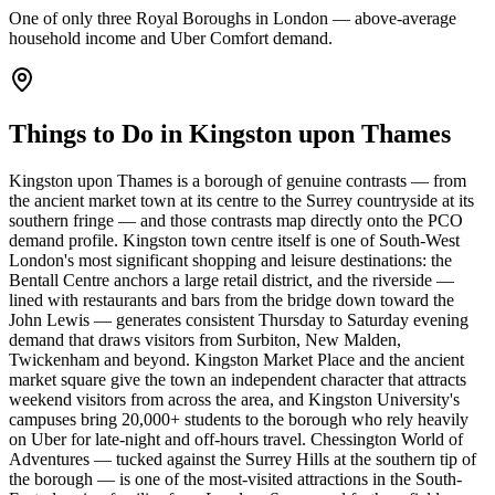
One of only three Royal Boroughs in London — above-average
household income and Uber Comfort demand.
Things to Do in Kingston upon Thames
Kingston upon Thames is a borough of genuine contrasts — from
the ancient market town at its centre to the Surrey countryside at its
southern fringe — and those contrasts map directly onto the PCO
demand profile. Kingston town centre itself is one of South-West
London's most significant shopping and leisure destinations: the
Bentall Centre anchors a large retail district, and the riverside —
lined with restaurants and bars from the bridge down toward the
John Lewis — generates consistent Thursday to Saturday evening
demand that draws visitors from Surbiton, New Malden,
Twickenham and beyond. Kingston Market Place and the ancient
market square give the town an independent character that attracts
weekend visitors from across the area, and Kingston University's
campuses bring 20,000+ students to the borough who rely heavily
on Uber for late-night and off-hours travel. Chessington World of
Adventures — tucked against the Surrey Hills at the southern tip of
the borough — is one of the most-visited attractions in the South-