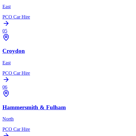
East
PCO Car Hire
05
Croydon
East
PCO Car Hire
06
Hammersmith & Fulham
North
PCO Car Hire