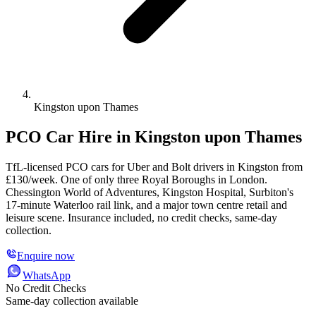
Kingston upon Thames
PCO Car Hire in Kingston upon Thames
TfL-licensed PCO cars for Uber and Bolt drivers in Kingston from
£130/week. One of only three Royal Boroughs in London.
Chessington World of Adventures, Kingston Hospital, Surbiton's
17-minute Waterloo rail link, and a major town centre retail and
leisure scene. Insurance included, no credit checks, same-day
collection.
Enquire now
WhatsApp
No Credit Checks
Same-day collection available