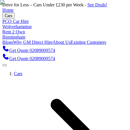
Drive for Less – Cars Under £230 per Week -
See Deals!
Home
Cars
PCO Car Hire
Wolverhampton
Rent 2 Own
Birmingham
Blogs
Why GM Direct Hire
About Us
Existing Customers
Get Quote 02089009574
Get Quote 02089009574
Cars