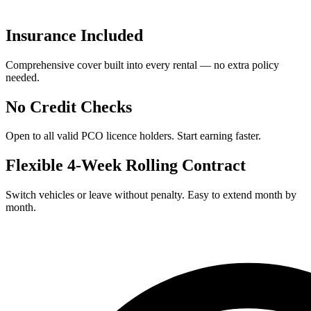
Insurance Included
Comprehensive cover built into every rental — no extra policy
needed.
No Credit Checks
Open to all valid PCO licence holders. Start earning faster.
Flexible 4-Week Rolling Contract
Switch vehicles or leave without penalty. Easy to extend month by
month.