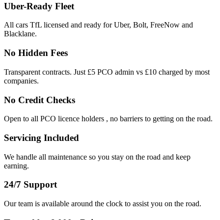
Uber-Ready Fleet
All cars TfL licensed and ready for Uber, Bolt, FreeNow and
Blacklane.
No Hidden Fees
Transparent contracts. Just £5 PCO admin vs £10 charged by most
companies.
No Credit Checks
Open to all PCO licence holders , no barriers to getting on the road.
Servicing Included
We handle all maintenance so you stay on the road and keep
earning.
24/7 Support
Our team is available around the clock to assist you on the road.