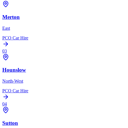
Merton
East
PCO Car Hire
03
Hounslow
North-West
PCO Car Hire
04
Sutton