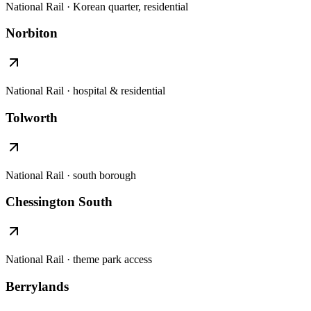
National Rail · Korean quarter, residential
Norbiton
National Rail · hospital & residential
Tolworth
National Rail · south borough
Chessington South
National Rail · theme park access
Berrylands