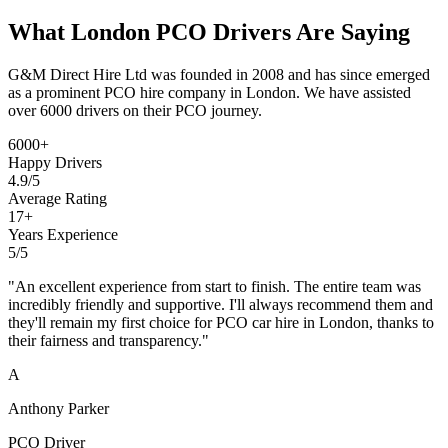
What
London PCO Drivers
Are Saying
G&M Direct Hire Ltd was founded in 2008 and has since emerged
as a prominent PCO hire company in London. We have assisted
over 6000 drivers on their PCO journey.
6000
+
Happy Drivers
4.9/5
Average Rating
17
+
Years Experience
5
/5
"
An excellent experience from start to finish. The entire team was
incredibly friendly and supportive. I'll always recommend them and
they'll remain my first choice for PCO car hire in London, thanks to
their fairness and transparency.
"
A
Anthony Parker
PCO Driver