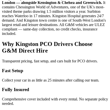
London — alongside Kensington & Chelsea and Greenwich.
It
contains Chessington World of Adventures, one of the UK's most-
visited theme parks drawing 1.5 million visitors a year. Surbiton
reaches Waterloo in 17 minutes. Kingston Hospital generates 24/7
demand. And Kingston town centre is one of South-West London's
largest retail and leisure destinations. All G&M vehicles are ULEZ
compliant — same-day collection, no credit checks, insurance
included.
Why Kingston PCO Drivers Choose
G&M Direct Hire
Transparent pricing, fast setup, and cars built for PCO drivers.
Fast Setup
Collect your car in as little as 25 minutes after calling our team.
Fully Insured
Comprehensive cover included with every rental. No separate policy
needed.