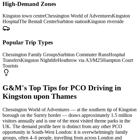
High-Demand Zones
Kingston town centre
Chessington World of Adventures
Kingston
Hospital
The Bentall Centre
Surbiton station
Kingston riverside
Popular Trip Types
Chessington Family Groups
Surbiton Commuter Runs
Hospital
Transfers
Kingston Nightlife
Heathrow via A3/M25
Hampton Court
Tourists
G&M's Top Tips for PCO Driving in
Kingston upon Thames
Chessington World of Adventures — at the southern tip of Kingston
borough on the Surrey border — draws approximately 1.5 million
visitors annually and is one of the most visited theme parks in the
UK. The demand profile here is distinct from any other PCO
opportunity in South-West London: it is overwhelmingly family
groups, often 4–6 people, travelling from across London and