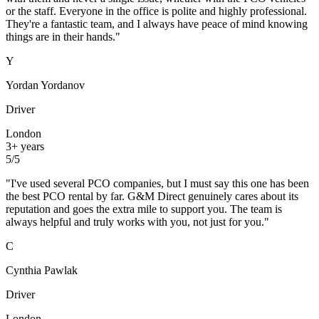
or the staff. Everyone in the office is polite and highly professional.
They're a fantastic team, and I always have peace of mind knowing
things are in their hands.
"
Y
Yordan Yordanov
Driver
London
3+ years
5
/5
"
I've used several PCO companies, but I must say this one has been
the best PCO rental by far. G&M Direct genuinely cares about its
reputation and goes the extra mile to support you. The team is
always helpful and truly works with you, not just for you.
"
C
Cynthia Pawlak
Driver
London