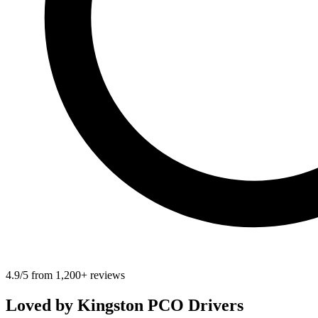
4.9/5 from 1,200+ reviews
Loved by
Kingston
PCO Drivers