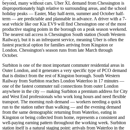
beyond, many without cars. Uber XL demand from Chessington is
disproportionately high relative to surrounding areas, and the school
holiday peaks — Easter, May half-term, summer and October half-
term — are predictable and plannable in advance. A driver with a 7-
seat vehicle like our Kia EV9 will find Chessington one of the most
productive staging points in the borough on a peak season weekend.
The nearest rail access is Chessington South station (South Western
Railway), but it is an infrequent service, meaning Uber is often the
fastest practical option for families arriving from Kingston or
London. Chessington's season runs from late March through
October.
Surbiton is one of the most important commuter residential areas in
Outer London, and it generates a very specific type of PCO demand
that is distinct from the rest of Kingston borough. South Western
Railway from Surbiton reaches London Waterloo in 17 minutes —
one of the fastest commuter rail connections from outer London
anywhere in the city — making Surbiton a premium address for City
and West End professionals who work long hours and need flexible
transport. The morning rush demand — workers needing a quick
run to the station rather than walking — and the evening demand
from the same demographic returning from Waterloo, eating in
Kingston or being collected from home, represents a consistent and
well-paying earning pattern throughout the working week. Surbiton
station itself is a natural staging point: arrivals from Waterloo in the