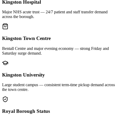
Kingston Hospital
Major NHS acute trust — 24/7 patient and staff transfer demand
across the borough.
Kingston Town Centre
Bentall Centre and major evening economy — strong Friday and
Saturday surge demand.
Kingston University
Large student campus — consistent term-time pickup demand across
the town centre.
Royal Borough Status