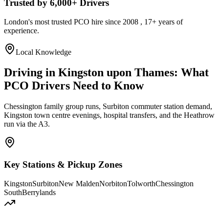
Trusted by 6,000+ Drivers
London's most trusted PCO hire since 2008 , 17+ years of
experience.
Local Knowledge
Driving in Kingston upon Thames: What
PCO Drivers Need to Know
Chessington family group runs, Surbiton commuter station demand,
Kingston town centre evenings, hospital transfers, and the Heathrow
run via the A3.
Key Stations & Pickup Zones
Kingston
Surbiton
New Malden
Norbiton
Tolworth
Chessington
South
Berrylands