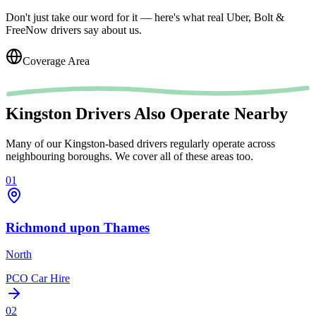
Don't just take our word for it — here's what real Uber, Bolt &
FreeNow drivers say about us.
Coverage Area
Kingston Drivers Also Operate Nearby
Many of our Kingston-based drivers regularly operate across
neighbouring boroughs. We cover all of these areas too.
01
Richmond upon Thames
North
PCO Car Hire
02