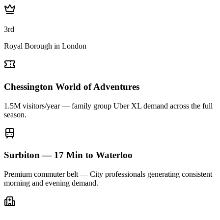
3rd
Royal Borough in London
Chessington World of Adventures
1.5M visitors/year — family group Uber XL demand across the full
season.
Surbiton — 17 Min to Waterloo
Premium commuter belt — City professionals generating consistent
morning and evening demand.