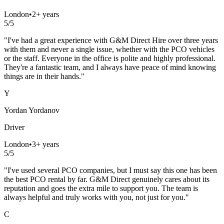
London
•
2+ years
5
/5
"
I've had a great experience with G&M Direct Hire over three years
with them and never a single issue, whether with the PCO vehicles
or the staff. Everyone in the office is polite and highly professional.
They're a fantastic team, and I always have peace of mind knowing
things are in their hands.
"
Y
Yordan Yordanov
Driver
London
•
3+ years
5
/5
"
I've used several PCO companies, but I must say this one has been
the best PCO rental by far. G&M Direct genuinely cares about its
reputation and goes the extra mile to support you. The team is
always helpful and truly works with you, not just for you.
"
C