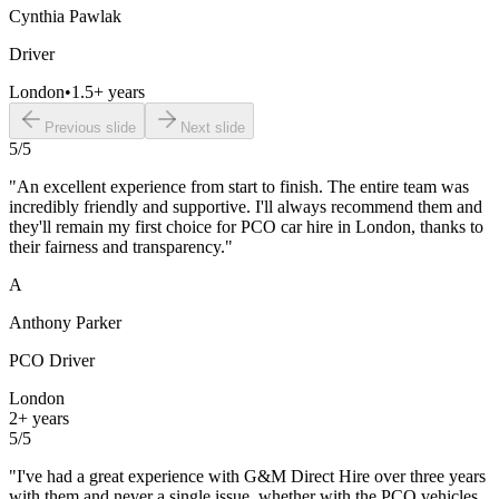
Cynthia Pawlak
Driver
London
•
1.5+ years
Previous slide
Next slide
5
/5
"
An excellent experience from start to finish. The entire team was
incredibly friendly and supportive. I'll always recommend them and
they'll remain my first choice for PCO car hire in London, thanks to
their fairness and transparency.
"
A
Anthony Parker
PCO Driver
London
2+ years
5
/5
"
I've had a great experience with G&M Direct Hire over three years
with them and never a single issue, whether with the PCO vehicles