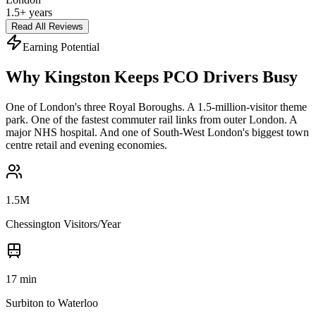
1.5+ years
Read All Reviews
Earning Potential
Why Kingston Keeps PCO Drivers Busy
One of London's three Royal Boroughs. A 1.5-million-visitor theme
park. One of the fastest commuter rail links from outer London. A
major NHS hospital. And one of South-West London's biggest town
centre retail and evening economies.
1.5M
Chessington Visitors/Year
17 min
Surbiton to Waterloo