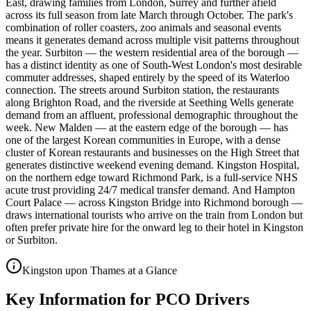
East, drawing families from London, Surrey and further afield
across its full season from late March through October. The park's
combination of roller coasters, zoo animals and seasonal events
means it generates demand across multiple visit patterns throughout
the year. Surbiton — the western residential area of the borough —
has a distinct identity as one of South-West London's most desirable
commuter addresses, shaped entirely by the speed of its Waterloo
connection. The streets around Surbiton station, the restaurants
along Brighton Road, and the riverside at Seething Wells generate
demand from an affluent, professional demographic throughout the
week. New Malden — at the eastern edge of the borough — has
one of the largest Korean communities in Europe, with a dense
cluster of Korean restaurants and businesses on the High Street that
generates distinctive weekend evening demand. Kingston Hospital,
on the northern edge toward Richmond Park, is a full-service NHS
acute trust providing 24/7 medical transfer demand. And Hampton
Court Palace — across Kingston Bridge into Richmond borough —
draws international tourists who arrive on the train from London but
often prefer private hire for the onward leg to their hotel in Kingston
or Surbiton.
Kingston upon Thames at a Glance
Key Information for PCO Drivers