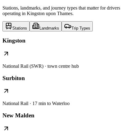
Stations, landmarks, and journey types that matter for drivers
operating in Kingston upon Thames.
Stations
Landmarks
Trip Types
Kingston
National Rail (SWR) · town centre hub
Surbiton
National Rail · 17 min to Waterloo
New Malden